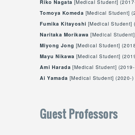
Riko Nagata
[Medical Student] (2017
Tomoya Komeda
[Medical Student] (
Fumika Kitayoshi
[Medical Student] 
Naritaka Morikawa
[Medical Student]
Miyong Jong
[Medical Student] (2018
Mayu Nikawa
[Medical Student] (201
Ami Harada
[Medical Student] (2019-
Ai Yamada
[Medical Student] (2020-)
Guest Professors