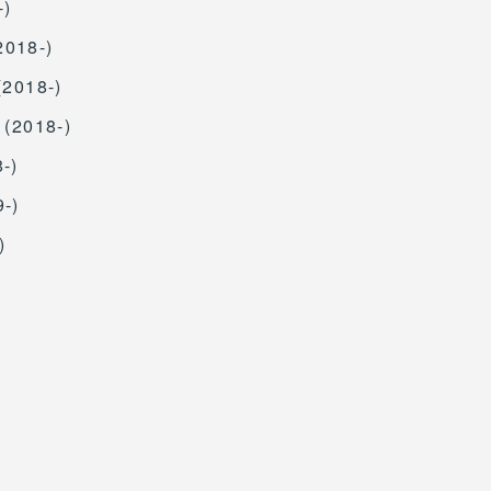
-)
2018-)
(2018-)
 (2018-)
-)
9-)
)