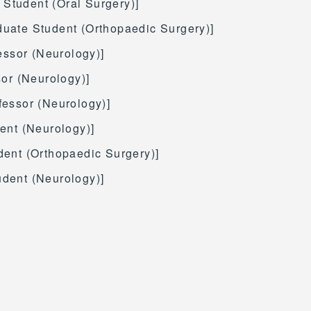
 Student (Oral Surgery)]
aduate Student (Orthopaedic Surgery)]
fessor (Neurology)]
sor (Neurology)]
fessor (Neurology)]
ent (Neurology)]
dent (Orthopaedic Surgery)]
udent (Neurology)]