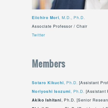
Eiichiro Mori
, M.D., Ph.D.
Associate Professor / Chair
Twitter
Members
Sotaro Kikuchi
, Ph.D.
[Assistant Pro
Noriyoshi Isozumi
, Ph.D.
[Assistant 
Akiko Ishitani
, Ph.D. [Senior Researc