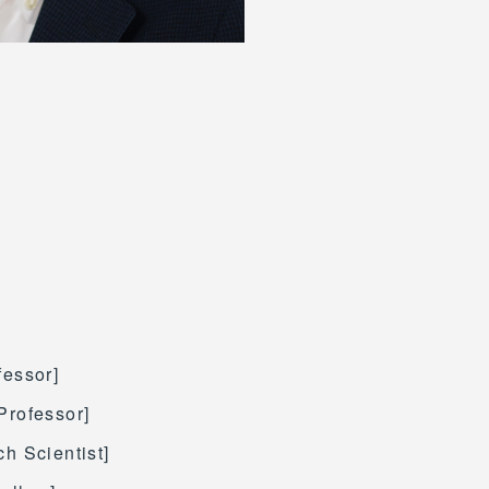
fessor]
Professor]
h Scientist]