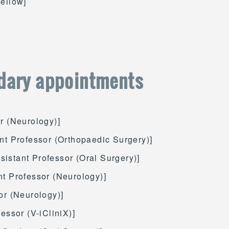
Fellow]
dary appointments
er (Neurology)]
ant Professor (Orthopaedic Surgery)]
ssistant Professor (Oral Surgery)]
nt Professor (Neurology)]
or (Neurology)]
fessor (V-iCliniX)]