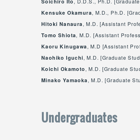
Soichiro Ito
, D.D.S., Ph.D. [Graduate
Kensuke Okamura
, M.D., Ph.D. [Gr
Hitoki Nanaura
, M.D. [Assistant Pro
Tomo Shiota
, M.D. [Assistant Profes
Kaoru Kinugawa
, M.D [Assistant Pro
Naohiko Iguchi
, M.D. [Graduate Stud
Koichi Okamoto
, M.D. [Graduate Stu
Minako Yamaoka
, M.D. [Graduate St
Undergraduates