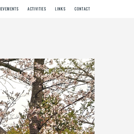
IEVEMENTS
ACTIVITIES
LINKS
CONTACT