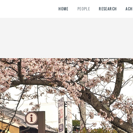
HOME
PEOPLE
RESEARCH
ACH