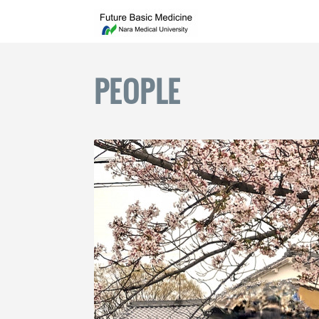
PEOPLE