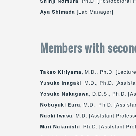
Shinji Nomura
, Ph.D. [Postdoctoral 
Aya Shimada
[Lab Manager]
Members with secon
Takao Kiriyama
, M.D., Ph.D. [Lectur
Yusuke Inagaki
, M.D., Ph.D. [Assist
Yosuke Nakagawa
, D.D.S., Ph.D. [A
Nobuyuki Eura
, M.D., Ph.D. [Assista
Naoki Iwasa
, M.D. [Assistant Profess
Mari Nakanishi
, Ph.D. [Assistant Pro