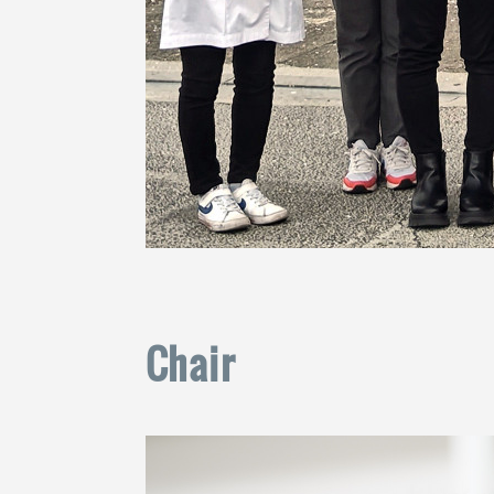
Chair