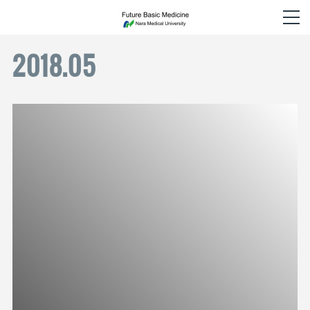
2018
.
05