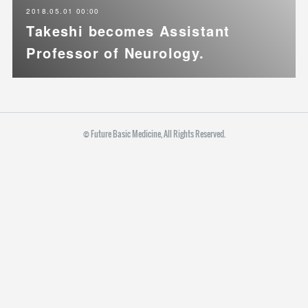
2018.05.01 00:00
Takeshi becomes Assistant
Professor of Neurology.
© Future Basic Medicine, All Rights Reserved.